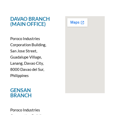
DAVAO BRANCH
(MAIN OFFICE)
Poroco Industries
Corporation Building,
San Jose Street,
Guadalupe Village,
Lanang, Davao City,
8000 Davao del Sur,
Philippines
GENSAN
BRANCH
Poroco Industries