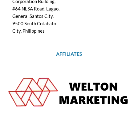
Corporation Building,
#64 NLSA Road, Lagao,
General Santos City,
9500 South Cotabato
City, Philippines
AFFILIATES