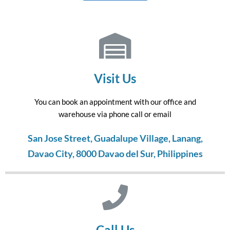
Visit Us
You can book an appointment with our office and
warehouse via phone call or email
San Jose Street, Guadalupe Village, Lanang,
Davao City, 8000 Davao del Sur, Philippines
Call Us