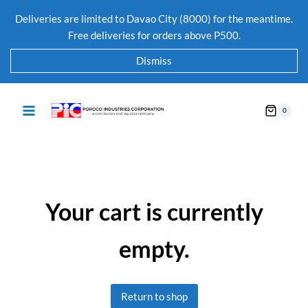
Deliveries are limited to Davao City (8000) for the meantime.
Free deliveries for orders above P500.
Dismiss
0
Your cart is currently
empty.
Return to shop