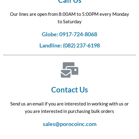
Our lines are open from 8:00AM to 5:00PM every Monday
to Saturday
Globe: 0917-724-8068
Landline: (082) 237-6198
Contact Us
Send us an email if you are interested in working with us or
you are interested in purchasing bulk orders
sales@porocoinc.com