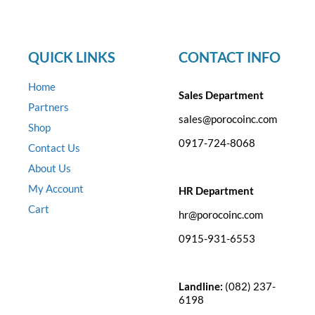
QUICK LINKS
CONTACT INFO
Home
Sales Department
Partners
sales@porocoinc.com
Shop
0917-724-8068
Contact Us
About Us
My Account
HR Department
Cart
hr@porocoinc.com
0915-931-6553
Landline:
(082) 237-
6198