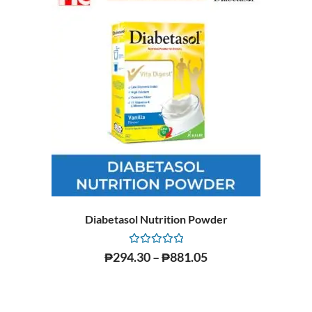
Diabetasol Nutrition Powder
Rated
₱
294.30
–
₱
881.05
0
out
of
5