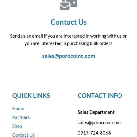
Contact Us
Send us an email if you are interested in working with us or
you are interested in purchasing bulk orders
sales@porocoinc.com
QUICK LINKS
CONTACT INFO
Home
Sales Department
Partners
sales@porocoinc.com
Shop
0917-724-8068
Contact Us