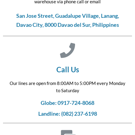
warehouse via phone call or email
San Jose Street, Guadalupe Village, Lanang,
Davao City, 8000 Davao del Sur, Philippines
Call Us
Our lines are open from 8:00AM to 5:00PM every Monday
to Saturday
Globe: 0917-724-8068
Landline: (082) 237-6198