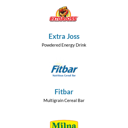
Extra Joss
Powdered Energy Drink
Fitbar
Multigrain Cereal Bar