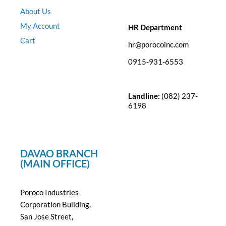
About Us
My Account
HR Department
Cart
hr@porocoinc.com
0915-931-6553
Landline:
(082) 237-
6198
DAVAO BRANCH
(MAIN OFFICE)
Poroco Industries
Corporation Building,
San Jose Street,