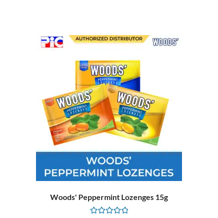
of
5
Woods' Peppermint Lozenges 15g