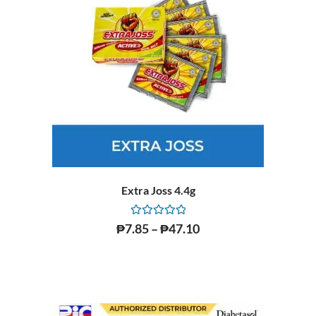
Extra Joss 4.4g
Rated
₱
7.85
–
₱
47.10
0
out
of
5