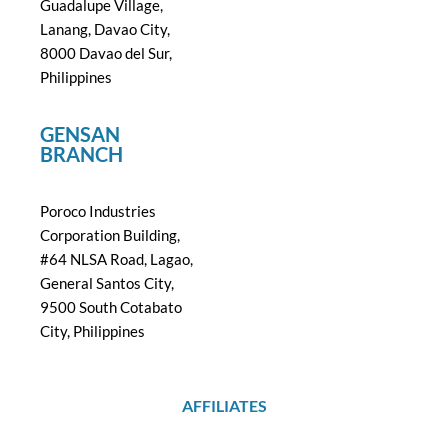
Guadalupe Village,
Lanang, Davao City,
8000 Davao del Sur,
Philippines
GENSAN
BRANCH
Poroco Industries
Corporation Building,
#64 NLSA Road, Lagao,
General Santos City,
9500 South Cotabato
City, Philippines
AFFILIATES