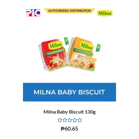
Milna Baby Biscuit 130g
Rated
₱
60.65
0
out