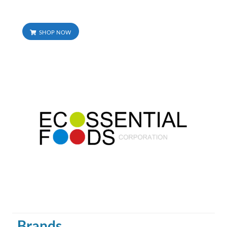
SHOP NOW
Brands