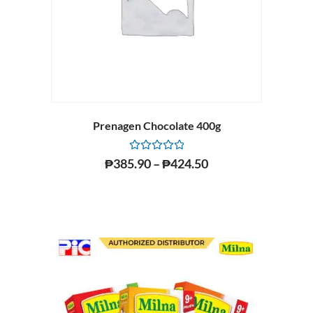
Prenagen Chocolate 400g
Rated
₱
385.90
–
₱
424.50
0
out
of
5