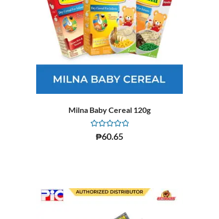
Milna Baby Cereal 120g
Rated
₱
60.65
0
out
of
5