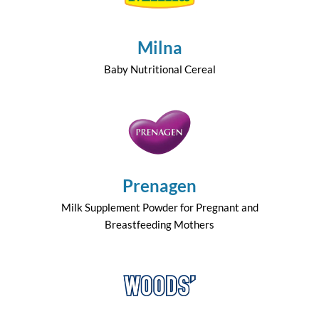
Milna
Baby Nutritional Cereal
Prenagen
Milk Supplement Powder for Pregnant and
Breastfeeding Mothers