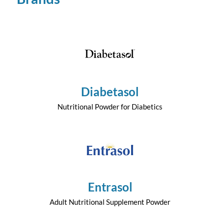
Diabetasol
Nutritional Powder for Diabetics
Entrasol
Adult Nutritional Supplement Powder