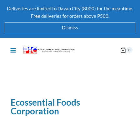
Deliveries are limited to Davao City (8000) for the meantime.
Free deliveries for orders above P500.
Dismiss
0
Ecossential Foods
Corporation