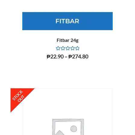
Fitbar 24g
Rated
₱
22.90
–
₱
274.80
0
out
of
5
STOCK
OUT