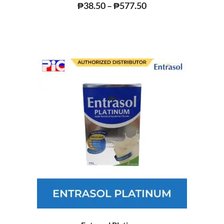
Rated
₱
38.50
–
₱
577.50
0
out
of
5