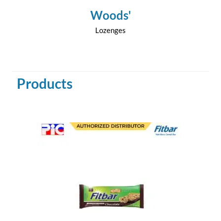
Woods'
Lozenges
Products