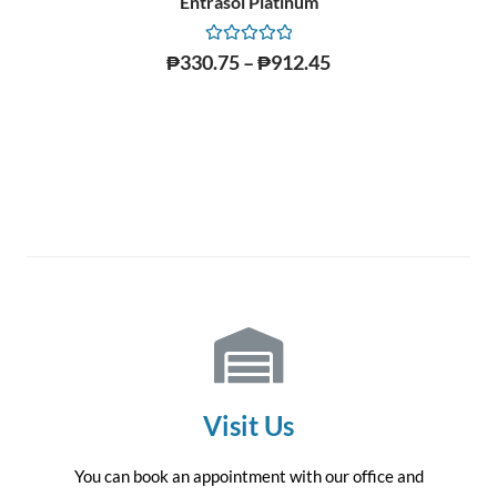
Entrasol Platinum
Rated
₱
330.75
–
₱
912.45
0
out
of
5
Visit Us
You can book an appointment with our office and