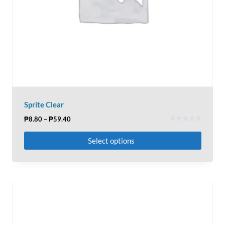
Sprite Clear
₱
8.80
–
₱
59.40
Rated
0
Select options
out
of
5