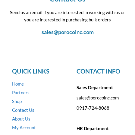
Send us an email if you are interested in working with us or
you are interested in purchasing bulk orders
sales@porocoinc.com
QUICK LINKS
CONTACT INFO
Home
Sales Department
Partners
sales@porocoinc.com
Shop
0917-724-8068
Contact Us
About Us
My Account
HR Department