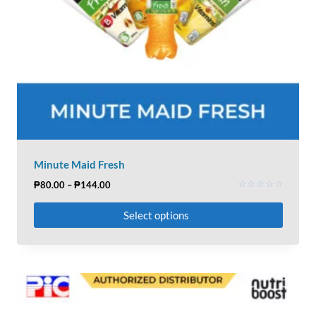
Minute Maid Fresh
₱
80.00
–
₱
144.00
Rated
0
Select options
out
of
5