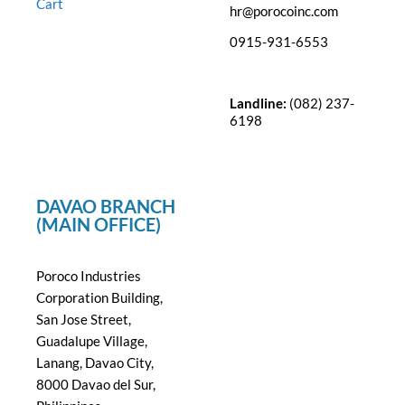
Cart
hr@porocoinc.com
0915-931-6553
Landline:
(082) 237-
6198
DAVAO BRANCH
(MAIN OFFICE)
Poroco Industries
Corporation Building,
San Jose Street,
Guadalupe Village,
Lanang, Davao City,
8000 Davao del Sur,