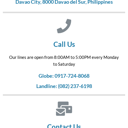
Davao City, 8000 Davao del Sur, Philippines
Call Us
Our lines are open from 8:00AM to 5:00PM every Monday
to Saturday
Globe: 0917-724-8068
Landline: (082) 237-6198
Contact Us