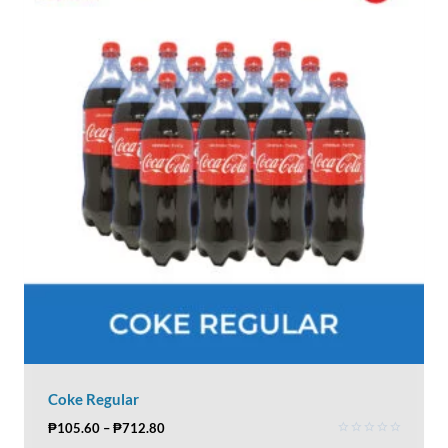
Coke Regular
₱
105.60
–
₱
712.80
Rated