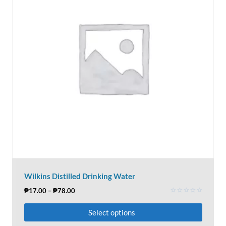
Wilkins Distilled Drinking Water
₱
17.00
–
₱
78.00
Rated
0
Select options
out
of
5