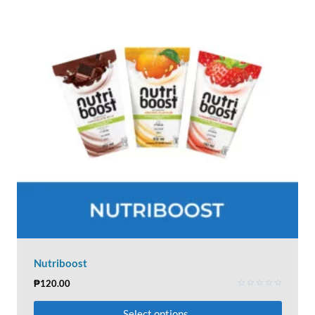
Nutriboost
₱
120.00
Rated
0
Select options
out