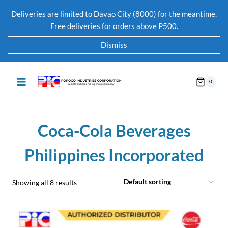
Deliveries are limited to Davao City (8000) for the meantime.
Free deliveries for orders above P500.
Dismiss
0
Coca-Cola Beverages
Philippines Incorporated
Showing all 8 results