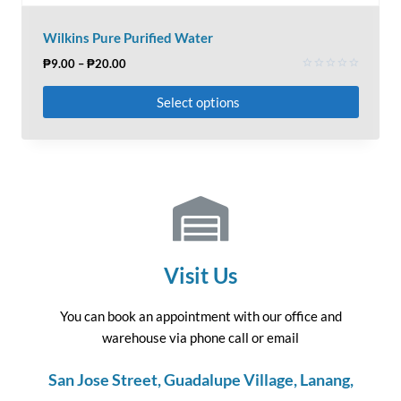
Wilkins Pure Purified Water
₱
9.00
–
₱
20.00
Rated
0
Select options
out
of
5
Visit Us
You can book an appointment with our office and
warehouse via phone call or email
San Jose Street, Guadalupe Village, Lanang,