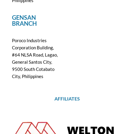
Philippines
GENSAN
BRANCH
Poroco Industries
Corporation Building,
#64 NLSA Road, Lagao,
General Santos City,
9500 South Cotabato
City, Philippines
AFFILIATES