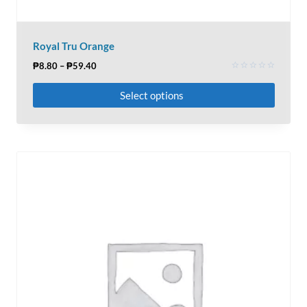
Royal Tru Orange
₱
8.80
–
₱
59.40
Rated
0
Select options
out
of
5