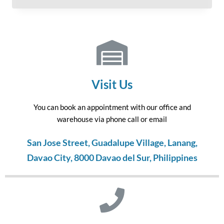
Visit Us
You can book an appointment with our office and
warehouse via phone call or email
San Jose Street, Guadalupe Village, Lanang,
Davao City, 8000 Davao del Sur, Philippines