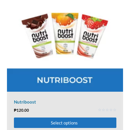
Nutriboost
₱
120.00
Rated
0
Select options
out
of
5