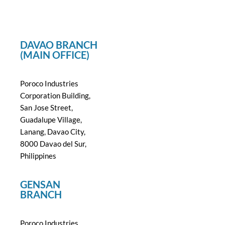
DAVAO BRANCH
(MAIN OFFICE)
Poroco Industries
Corporation Building,
San Jose Street,
Guadalupe Village,
Lanang, Davao City,
8000 Davao del Sur,
Philippines
GENSAN
BRANCH
Poroco Industries