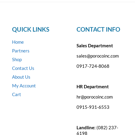
QUICK LINKS
CONTACT INFO
Home
Sales Department
Partners
sales@porocoinc.com
Shop
0917-724-8068
Contact Us
About Us
My Account
HR Department
Cart
hr@porocoinc.com
0915-931-6553
Landline:
(082) 237-
6198