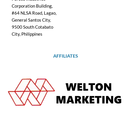
Corporation Building,
#64 NLSA Road, Lagao,
General Santos City,
9500 South Cotabato
City, Philippines
AFFILIATES