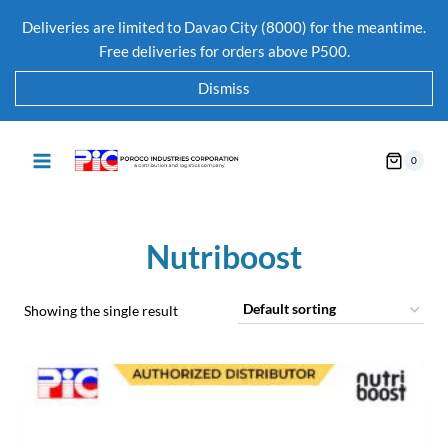
Deliveries are limited to Davao City (8000) for the meantime.
Free deliveries for orders above P500.
Dismiss
0
Nutriboost
Showing the single result