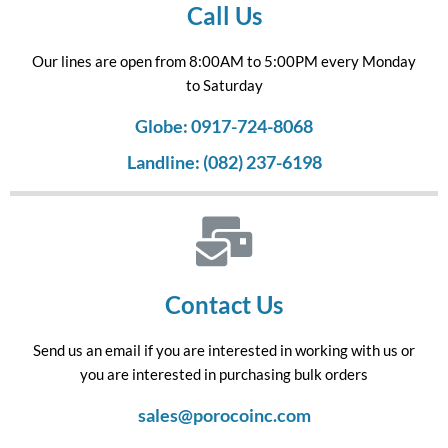
Call Us
Our lines are open from 8:00AM to 5:00PM every Monday
to Saturday
Globe: 0917-724-8068
Landline: (082) 237-6198
Contact Us
Send us an email if you are interested in working with us or
you are interested in purchasing bulk orders
sales@porocoinc.com