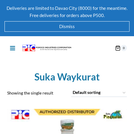
Deliveries are limited to Davao City (8000) for the meantime.
Free deliveries for orders above P500.
Dismiss
0
Suka Waykurat
Showing the single result