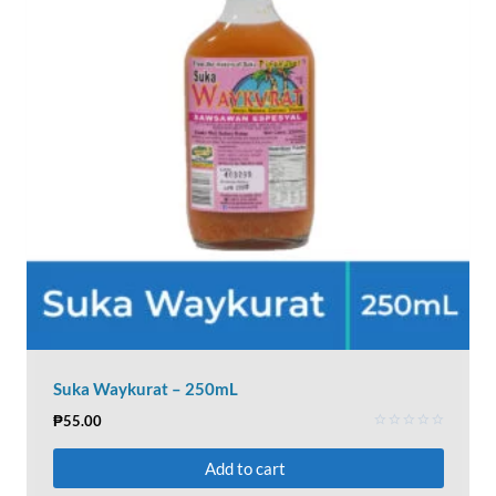
Suka Waykurat – 250mL
₱
55.00
Rated
0
Add to cart
out
of
5