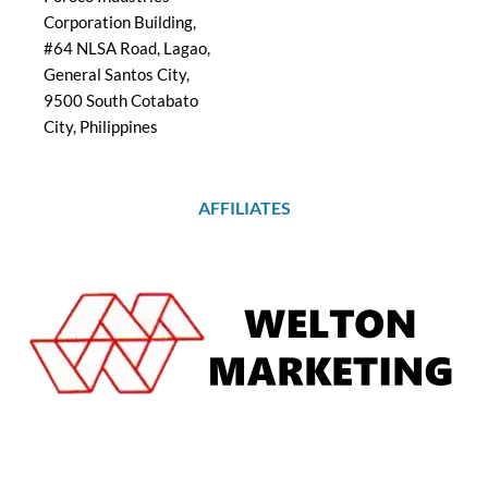
Corporation Building,
#64 NLSA Road, Lagao,
General Santos City,
9500 South Cotabato
City, Philippines
AFFILIATES