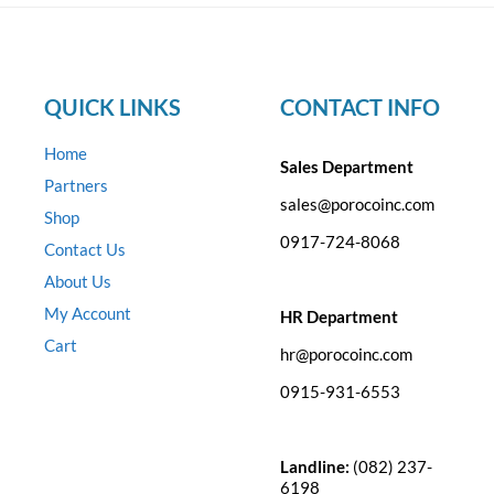
QUICK LINKS
CONTACT INFO
Home
Sales Department
Partners
sales@porocoinc.com
Shop
0917-724-8068
Contact Us
About Us
My Account
HR Department
Cart
hr@porocoinc.com
0915-931-6553
Landline:
(082) 237-
6198