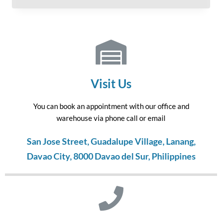
Visit Us
You can book an appointment with our office and
warehouse via phone call or email
San Jose Street, Guadalupe Village, Lanang,
Davao City, 8000 Davao del Sur, Philippines