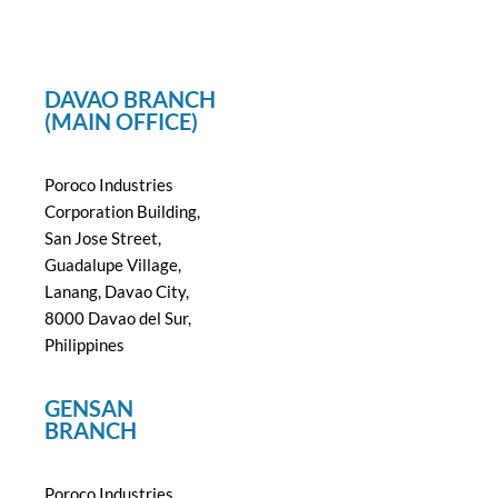
DAVAO BRANCH
(MAIN OFFICE)
Poroco Industries
Corporation Building,
San Jose Street,
Guadalupe Village,
Lanang, Davao City,
8000 Davao del Sur,
Philippines
GENSAN
BRANCH
Poroco Industries