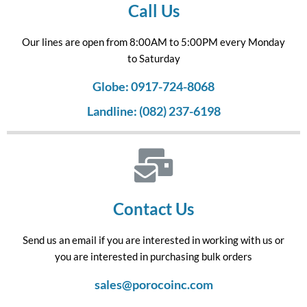
Call Us
Our lines are open from 8:00AM to 5:00PM every Monday
to Saturday
Globe: 0917-724-8068
Landline: (082) 237-6198
Contact Us
Send us an email if you are interested in working with us or
you are interested in purchasing bulk orders
sales@porocoinc.com