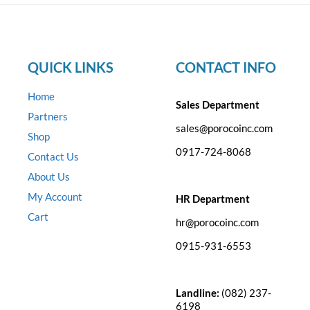
QUICK LINKS
CONTACT INFO
Home
Sales Department
Partners
sales@porocoinc.com
Shop
0917-724-8068
Contact Us
About Us
My Account
HR Department
Cart
hr@porocoinc.com
0915-931-6553
Landline:
(082) 237-
6198