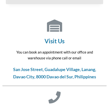
Visit Us
You can book an appointment with our office and
warehouse via phone call or email
San Jose Street, Guadalupe Village, Lanang,
Davao City, 8000 Davao del Sur, Philippines