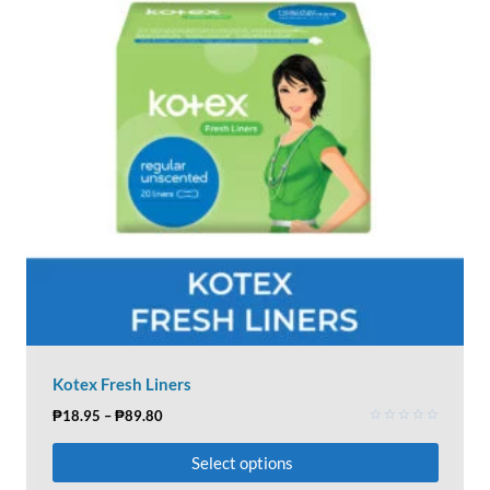
Kotex Fresh Liners
₱
18.95
–
₱
89.80
Rated
0
Select options
out
of
5