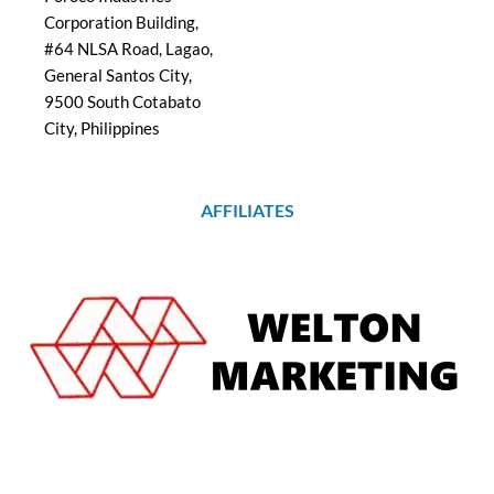
Corporation Building,
#64 NLSA Road, Lagao,
General Santos City,
9500 South Cotabato
City, Philippines
AFFILIATES