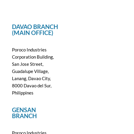
DAVAO BRANCH
(MAIN OFFICE)
Poroco Industries
Corporation Building,
San Jose Street,
Guadalupe Village,
Lanang, Davao City,
8000 Davao del Sur,
Philippines
GENSAN
BRANCH
Poroco Industries