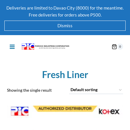
Deliveries are limited to Davao City (8000) for the meantime.
Free deliveries for orders above P500.
Dismiss
0
Fresh Liner
Showing the single result