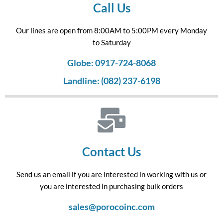
Call Us
Our lines are open from 8:00AM to 5:00PM every Monday
to Saturday
Globe: 0917-724-8068
Landline: (082) 237-6198
Contact Us
Send us an email if you are interested in working with us or
you are interested in purchasing bulk orders
sales@porocoinc.com