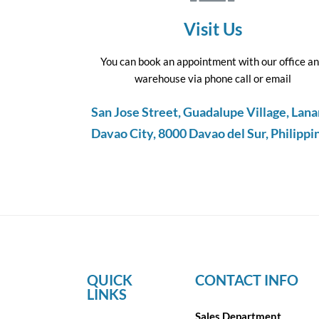
Visit Us
You can book an appointment with our office a
warehouse via phone call or email
San Jose Street, Guadalupe Village, Lana
Davao City, 8000 Davao del Sur, Philippi
QUICK
CONTACT INFO
LINKS
Sales Department