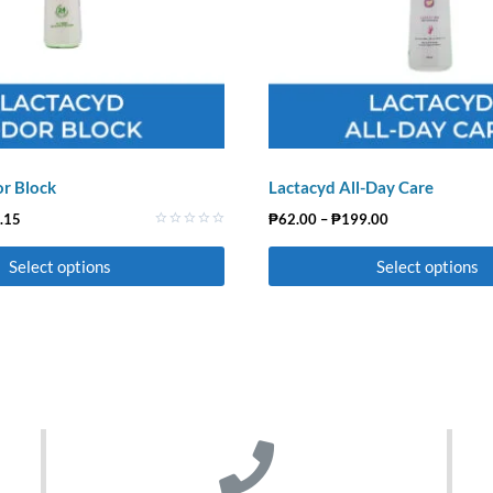
r Block
Lactacyd All-Day Care
.15
₱
62.00
–
₱
199.00
Rated
0
Select options
Select options
out
of
5