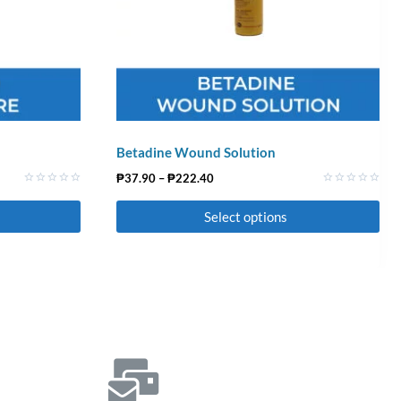
Betadine Wound Solution
₱
37.90
–
₱
222.40
Rated
Rated
0
0
Select options
out
out
of
of
5
5