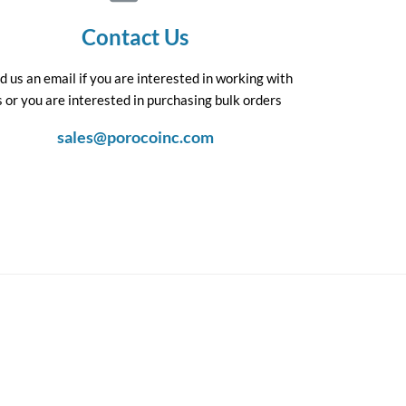
Contact Us
d us an email if you are interested in working with
s or you are interested in purchasing bulk orders
sales@porocoinc.com