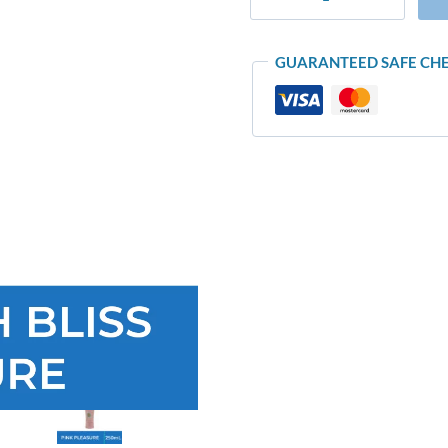
GUARANTEED SAFE CH