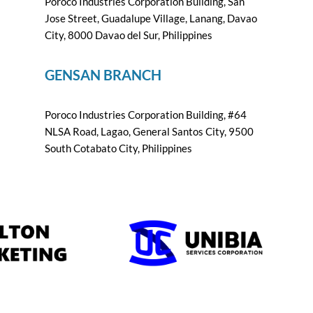
Poroco Industries Corporation Building, San
Jose Street, Guadalupe Village, Lanang, Davao
City, 8000 Davao del Sur, Philippines
GENSAN BRANCH
Poroco Industries Corporation Building, #64
NLSA Road, Lagao, General Santos City, 9500
South Cotabato City, Philippines