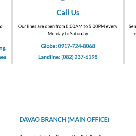
Call Us
nd
Our lines are open from 8:00AM to 5:00PM every
Sen
Monday to Saturday
u
Globe: 0917-724-8068
ng,
nes
Landline: (082) 237-6198
DAVAO BRANCH (MAIN OFFICE)