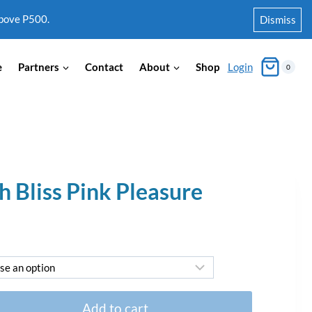
above P500.
Dismiss
e
Partners
Contact
About
Shop
Login
0
h Bliss Pink Pleasure
Add to cart