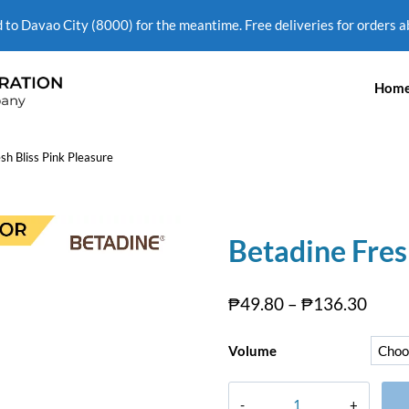
d to Davao City (8000) for the meantime. Free deliveries for orders 
Hom
sh Bliss Pink Pleasure
Betadine Fres
₱
49.80
–
₱
136.30
Volume