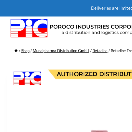
Deliveries are limite
/
Shop
/
Mundipharma Distribution GmbH
/
Betadine
/
Betadine Fre