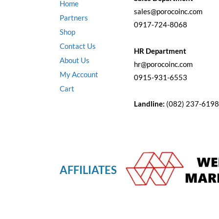
Home
sales@porocoinc.com
Partners
0917-724-8068
Shop
Contact Us
HR Department
About Us
hr@porocoinc.com
My Account
0915-931-6553
Cart
Landline:
(082) 237-6198
AFFILIATES