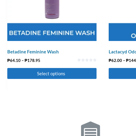
Betadine Feminine Wash
Lactacyd Odo
₱
64.10
–
₱
178.95
₱
62.00
–
₱
144
Rated
0
Select options
out
of
5