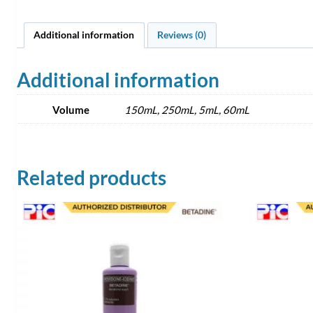
Additional information
Reviews (0)
Additional information
Volume
150mL, 250mL, 5mL, 60mL
Related products