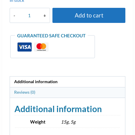
In stock
Add to cart
GUARANTEED SAFE CHECKOUT
Additional information
Reviews (0)
Additional information
Weight
15g, 5g