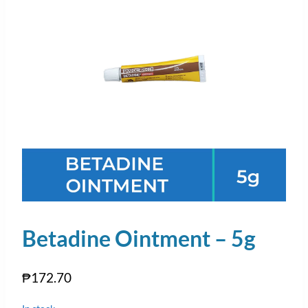
Betadine Ointment – 5g
₱
172.70