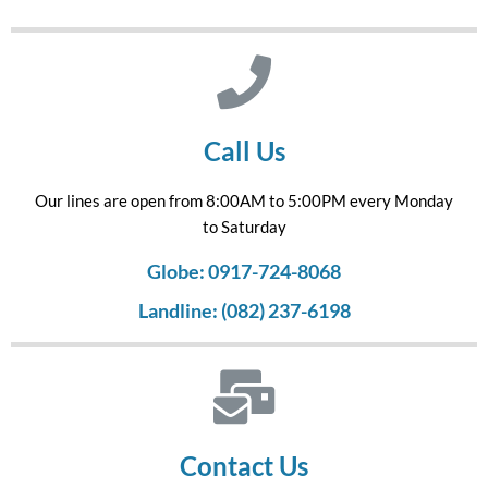
Call Us
Our lines are open from 8:00AM to 5:00PM every Monday
to Saturday
Globe: 0917-724-8068
Landline: (082) 237-6198
Contact Us