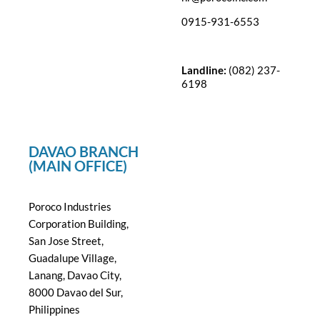
0915-931-6553
Landline:
(082) 237-
6198
DAVAO BRANCH
(MAIN OFFICE)
Poroco Industries
Corporation Building,
San Jose Street,
Guadalupe Village,
Lanang, Davao City,
8000 Davao del Sur,
Philippines