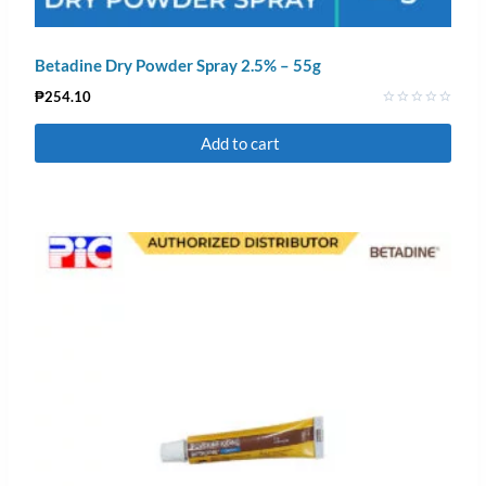
Betadine Dry Powder Spray 2.5% – 55g
₱
254.10
Rated
0
Add to cart
out
of
5