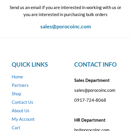
Send us an email if you are interested in working with us or
you are interested in purchasing bulk orders
sales@porocoinc.com
QUICK LINKS
CONTACT INFO
Home
Sales Department
Partners
sales@porocoinc.com
Shop
0917-724-8068
Contact Us
About Us
My Account
HR Department
Cart
hr@porocoinc.com