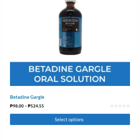
Betadine Gargle
₱
98.00
–
₱
524.55
Rated
0
Select options
out
of
5