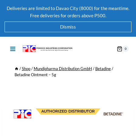
Deliveries are limited to Davao City (8000) for the meantime.
Free deliveries for orders above P500.
Dismiss
0
/
Shop
/
Mundipharma Distribution GmbH
/
Betadine
/
Betadine Ointment – 5g