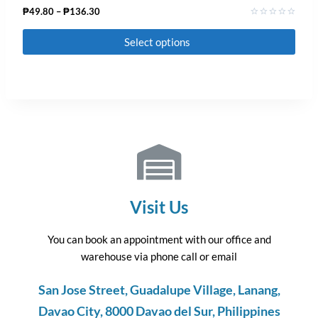
₱
49.80
–
₱
136.30
Rated
0
Select options
out
of
5
Visit Us
You can book an appointment with our office and
warehouse via phone call or email
San Jose Street, Guadalupe Village, Lanang,
Davao City, 8000 Davao del Sur, Philippines