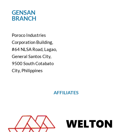
GENSAN
BRANCH
Poroco Industries
Corporation Building,
#64 NLSA Road, Lagao,
General Santos City,
9500 South Cotabato
City, Philippines
AFFILIATES