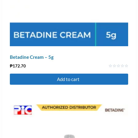
Betadine Cream – 5g
₱
172.70
Rated
0
Add to cart
out
of
5