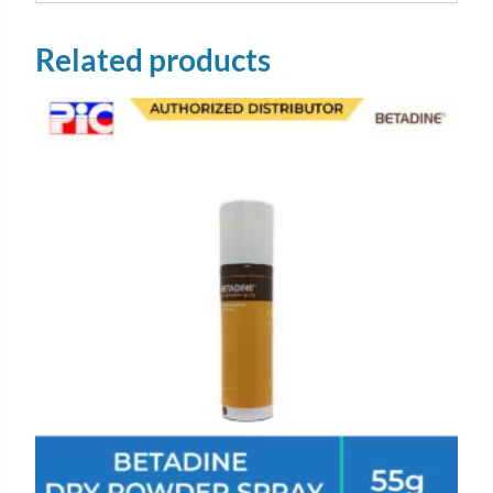
Related products