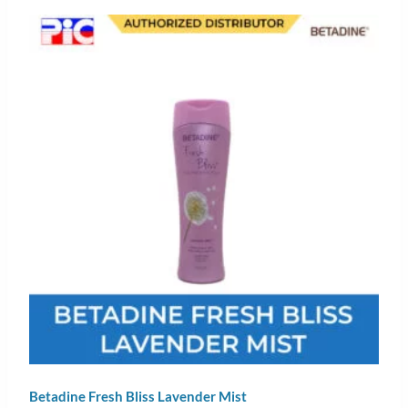
Betadine Fresh Bliss Lavender Mist