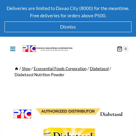
Deliveries are limited to Davao City (8000) for the meantime.
Free deliveries for orders above P500.
Dismiss
0
/
Shop
/
Ecossential Foods Corporation
/
Diabetasol
/
Diabetasol Nutrition Powder