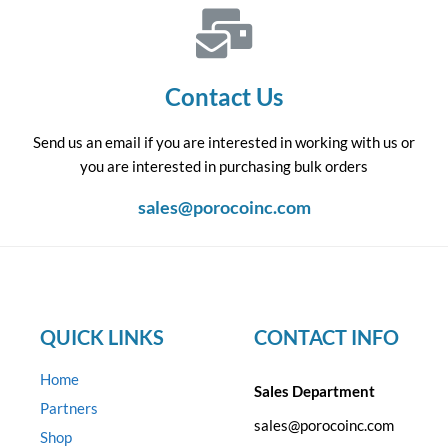
Contact Us
Send us an email if you are interested in working with us or
you are interested in purchasing bulk orders
sales@porocoinc.com
QUICK LINKS
CONTACT INFO
Home
Sales Department
Partners
sales@porocoinc.com
Shop