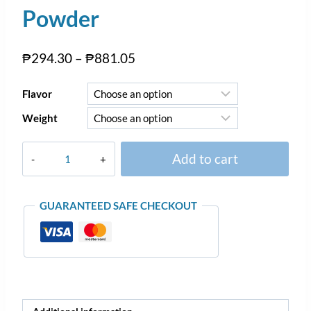
Powder
₱
294.30
–
₱
881.05
Flavor
Weight
Add to cart
GUARANTEED SAFE CHECKOUT