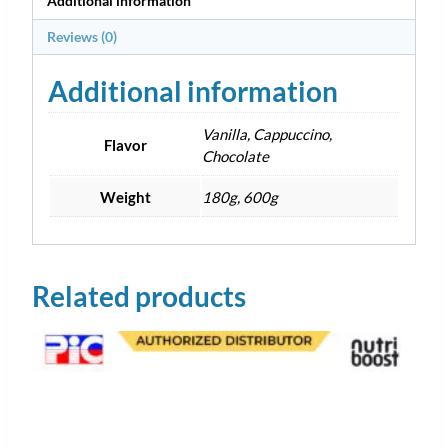
Additional information
Reviews (0)
Additional information
Vanilla, Cappuccino,
Flavor
Chocolate
Weight
180g, 600g
Related products