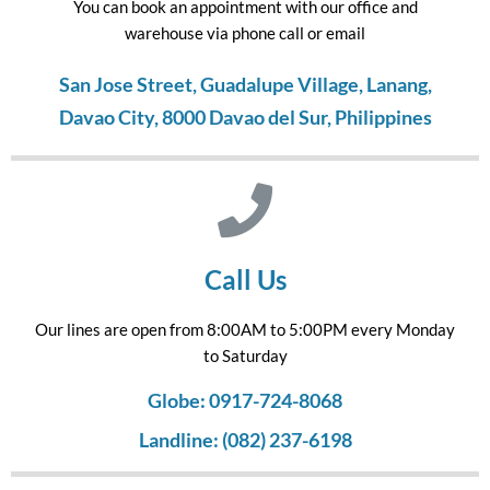
You can book an appointment with our office and
warehouse via phone call or email
San Jose Street, Guadalupe Village, Lanang,
Davao City, 8000 Davao del Sur, Philippines
Call Us
Our lines are open from 8:00AM to 5:00PM every Monday
to Saturday
Globe: 0917-724-8068
Landline: (082) 237-6198