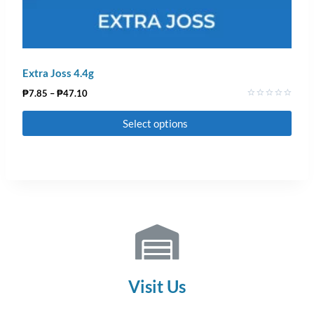
Extra Joss 4.4g
₱
7.85
–
₱
47.10
Rated
0
Select options
out
of
5
Visit Us