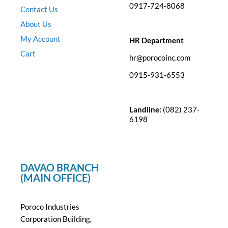
0917-724-8068
Contact Us
About Us
My Account
HR Department
Cart
hr@porocoinc.com
0915-931-6553
Landline:
(082) 237-
6198
DAVAO BRANCH
(MAIN OFFICE)
Poroco Industries
Corporation Building,