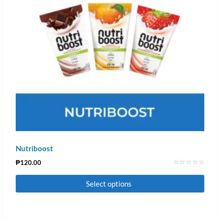
Nutriboost
₱
120.00
Rated
0
Select options
out
of
5