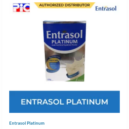
Entrasol Platinum