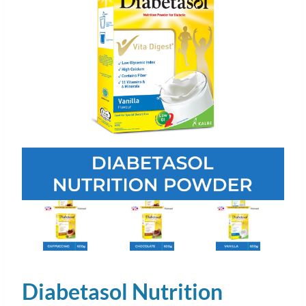
Diabetasol Nutrition