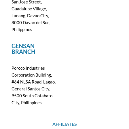
San Jose Street,
Guadalupe Village,
Lanang, Davao City,
8000 Davao del Sur,
Philippines
GENSAN
BRANCH
Poroco Industries
Corporation Building,
#64 NLSA Road, Lagao,
General Santos City,
9500 South Cotabato
City, Philippines
AFFILIATES