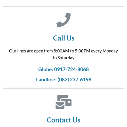
Call Us
Our lines are open from 8:00AM to 5:00PM every Monday
to Saturday
Globe: 0917-724-8068
Landline: (082) 237-6198
Contact Us