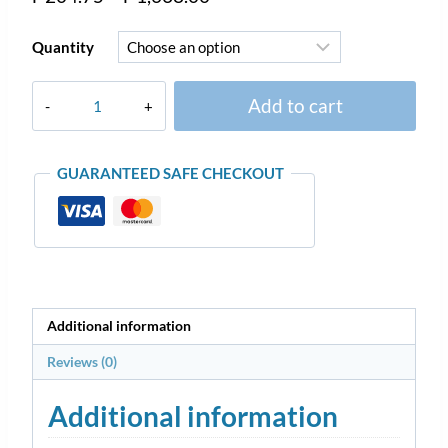
Quantity
Add to cart
GUARANTEED SAFE CHECKOUT
Additional information
Reviews (0)
Additional information