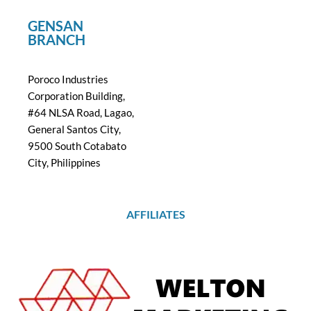
GENSAN
BRANCH
Poroco Industries
Corporation Building,
#64 NLSA Road, Lagao,
General Santos City,
9500 South Cotabato
City, Philippines
AFFILIATES