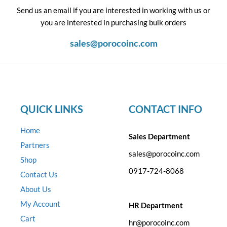
Send us an email if you are interested in working with us or
you are interested in purchasing bulk orders
sales@porocoinc.com
QUICK LINKS
CONTACT INFO
Home
Sales Department
Partners
sales@porocoinc.com
Shop
0917-724-8068
Contact Us
About Us
My Account
HR Department
Cart
hr@porocoinc.com