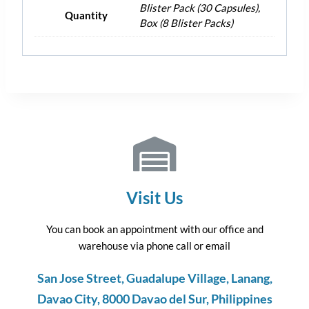
Blister Pack (30 Capsules),
Quantity
Box (8 Blister Packs)
Visit Us
You can book an appointment with our office and
warehouse via phone call or email
San Jose Street, Guadalupe Village, Lanang,
Davao City, 8000 Davao del Sur, Philippines