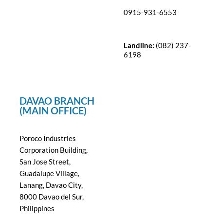
0915-931-6553
Landline:
(082) 237-
6198
DAVAO BRANCH
(MAIN OFFICE)
Poroco Industries
Corporation Building,
San Jose Street,
Guadalupe Village,
Lanang, Davao City,
8000 Davao del Sur,
Philippines