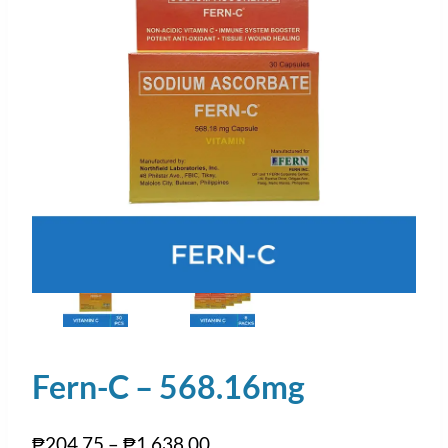
Fern-C – 568.16mg
₱
204.75
–
₱
1,638.00