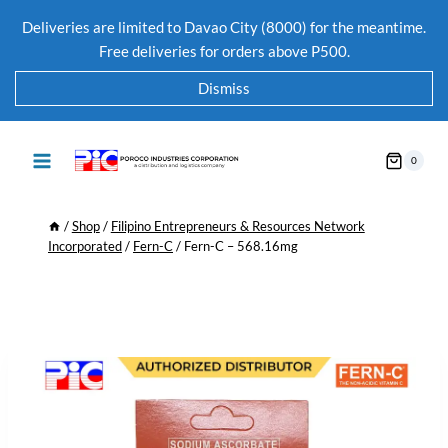
Deliveries are limited to Davao City (8000) for the meantime.
Free deliveries for orders above P500.
Dismiss
0
/
Shop
/
Filipino Entrepreneurs & Resources Network
Incorporated
/
Fern-C
/
Fern-C – 568.16mg