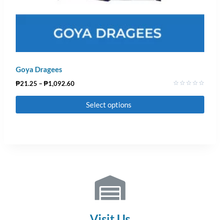
Goya Dragees
₱
21.25
–
₱
1,092.60
Rated
0
Select options
out
of
5
Visit Us