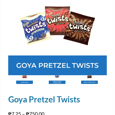
Goya Pretzel Twists
₱
7.25
–
₱
750.00