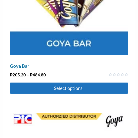
Goya Bar
₱
205.20
–
₱
484.80
Rated
0
Select options
out
of
5