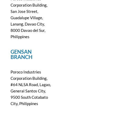
Corporation Building,
San Jose Street,
Guadalupe Village,
Lanang, Davao City,
8000 Davao del Sur,
Philippines
GENSAN
BRANCH
Poroco Industries
Corporation Building,
#64 NLSA Road, Lagao,
General Santos City,
9500 South Cotabato
City, Philippines