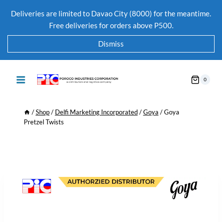
Deliveries are limited to Davao City (8000) for the meantime.
Free deliveries for orders above P500.
Dismiss
0
/
Shop
/
Delfi Marketing Incorporated
/
Goya
/
Goya
Pretzel Twists