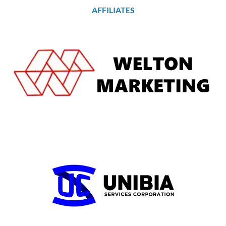
AFFILIATES