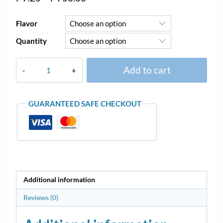
Flavor
Quantity
Add to cart
GUARANTEED SAFE CHECKOUT
Additional information
Reviews (0)