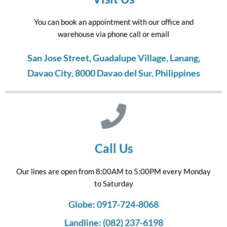
You can book an appointment with our office and
warehouse via phone call or email
San Jose Street, Guadalupe Village, Lanang,
Davao City, 8000 Davao del Sur, Philippines
Call Us
Our lines are open from 8:00AM to 5:00PM every Monday
to Saturday
Globe: 0917-724-8068
Landline: (082) 237-6198