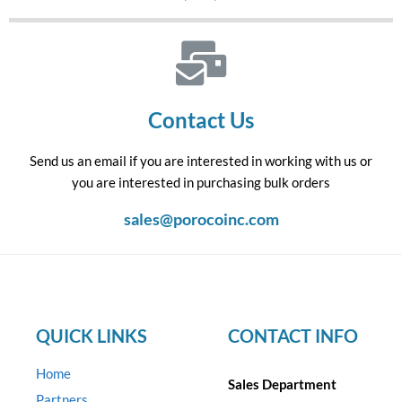
Contact Us
Send us an email if you are interested in working with us or
you are interested in purchasing bulk orders
sales@porocoinc.com
QUICK LINKS
CONTACT INFO
Home
Sales Department
Partners