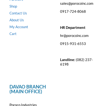
sales@porocoinc.com
Shop
0917-724-8068
Contact Us
About Us
My Account
HR Department
Cart
hr@porocoinc.com
0915-931-6553
Landline:
(082) 237-
6198
DAVAO BRANCH
(MAIN OFFICE)
Poroco Industries