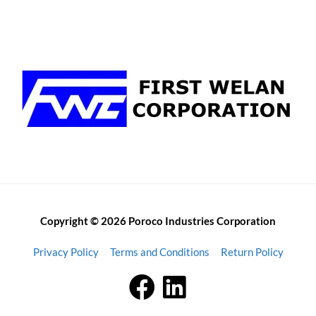
Copyright © 2026 Poroco Industries Corporation
Privacy Policy
Terms and Conditions
Return Policy