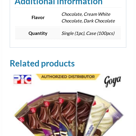
Additional information
Chocolate, Cream White
Flavor
Chocolate, Dark Chocolate
Quantity
Single (1pc), Case (100pcs)
Related products