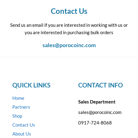
Contact Us
Send us an email if you are interested in working with us or
you are interested in purchasing bulk orders
sales@porocoinc.com
QUICK LINKS
CONTACT INFO
Home
Sales Department
Partners
sales@porocoinc.com
Shop
0917-724-8068
Contact Us
About Us