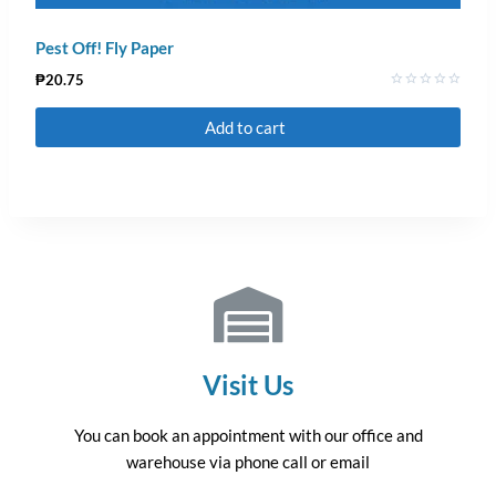
Pest Off! Fly Paper
₱
20.75
Rated
0
Add to cart
out
of
5
Visit Us
You can book an appointment with our office and
warehouse via phone call or email