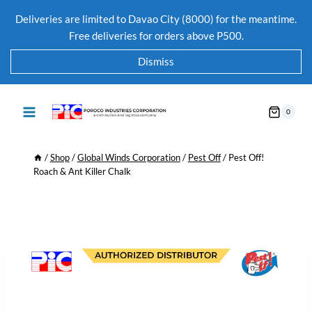
Deliveries are limited to Davao City (8000) for the meantime.
Free deliveries for orders above P500.
Dismiss
0
/
Shop
/
Global Winds Corporation
/
Pest Off
/
Pest Off!
Roach & Ant Killer Chalk