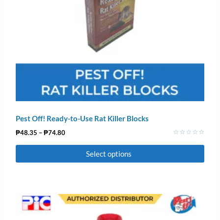
Pest Off! Ready-to-Use Rat Killer Blocks
₱
48.35
–
₱
74.80
Rated
0
Select options
out
of
5