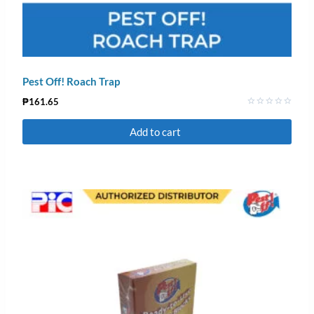
Pest Off! Roach Trap
₱
161.65
Rated
0
Add to cart
out
of
5