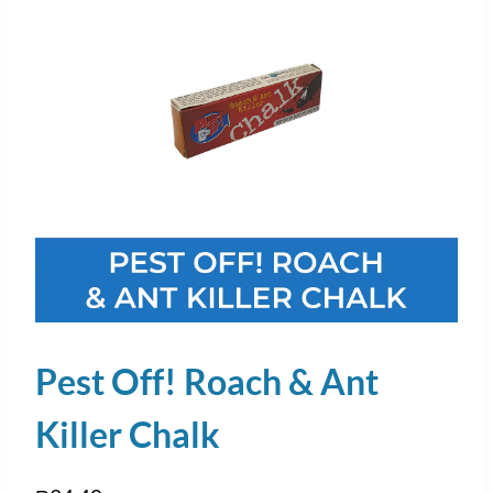
Pest Off! Roach & Ant
Killer Chalk