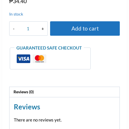
₱
34.40
In stock
Add to cart
GUARANTEED SAFE CHECKOUT
Reviews (0)
Reviews
There are no reviews yet.