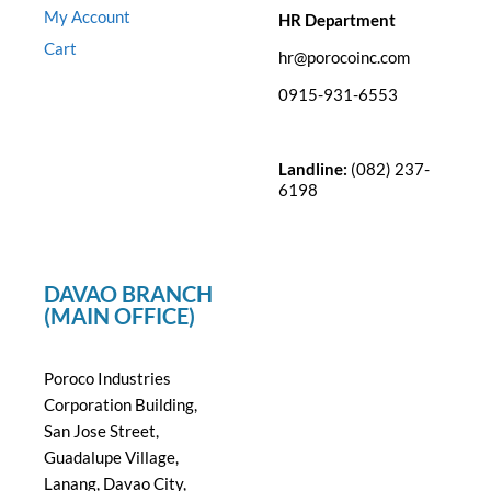
My Account
HR Department
Cart
hr@porocoinc.com
0915-931-6553
Landline:
(082) 237-
6198
DAVAO BRANCH
(MAIN OFFICE)
Poroco Industries
Corporation Building,
San Jose Street,
Guadalupe Village,
Lanang, Davao City,