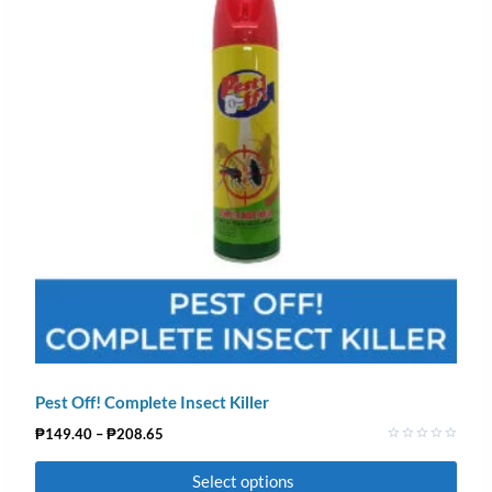
Pest Off! Complete Insect Killer
₱
149.40
–
₱
208.65
Rated
0
Select options
out