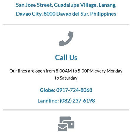
San Jose Street, Guadalupe Village, Lanang,
Davao City, 8000 Davao del Sur, Philippines
Call Us
Our lines are open from 8:00AM to 5:00PM every Monday
to Saturday
Globe: 0917-724-8068
Landline: (082) 237-6198