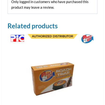
Only logged in customers who have purchased this
product may leave a review.
Related products