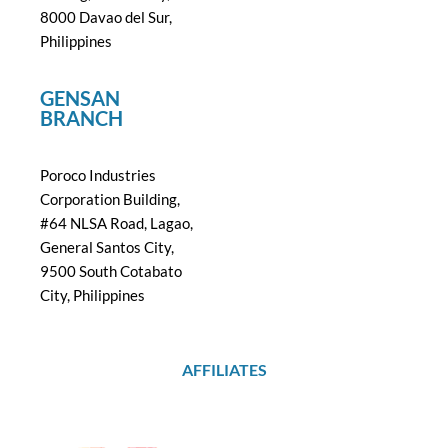
8000 Davao del Sur,
Philippines
GENSAN
BRANCH
Poroco Industries
Corporation Building,
#64 NLSA Road, Lagao,
General Santos City,
9500 South Cotabato
City, Philippines
AFFILIATES