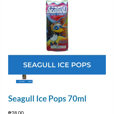
Seagull Ice Pops 70ml
₱
28.00