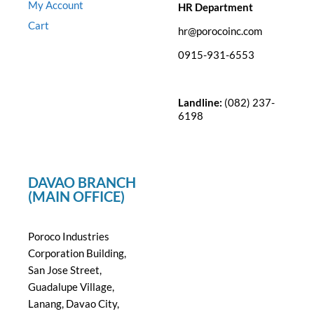
My Account
HR Department
Cart
hr@porocoinc.com
0915-931-6553
Landline:
(082) 237-
6198
DAVAO BRANCH
(MAIN OFFICE)
Poroco Industries
Corporation Building,
San Jose Street,
Guadalupe Village,
Lanang, Davao City,