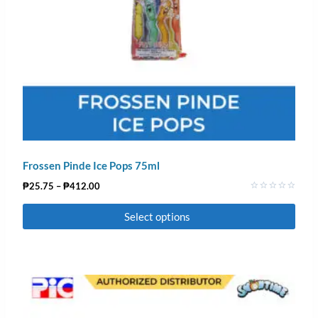
Frossen Pinde Ice Pops 75ml
₱
25.75
–
₱
412.00
Rated
0
Select options
out
of
5