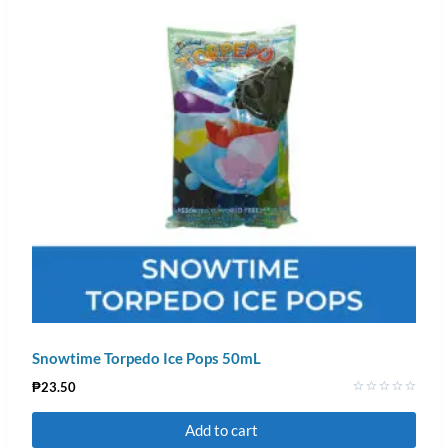
Snowtime Torpedo Ice Pops 50mL
₱
23.50
Rated
0
Add to cart
out
of