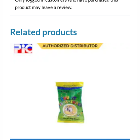
product may leave a review.
Related products