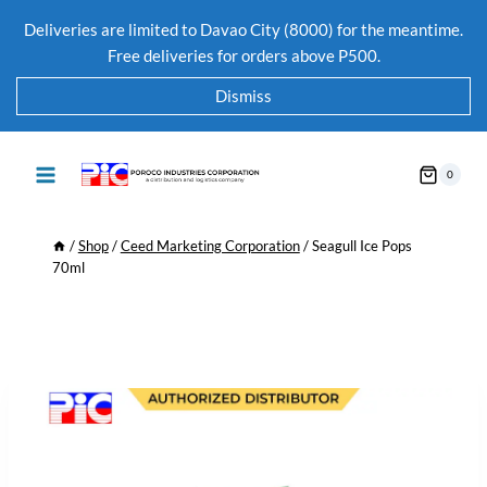
Deliveries are limited to Davao City (8000) for the meantime.
Free deliveries for orders above P500.
Dismiss
0
/
Shop
/
Ceed Marketing Corporation
/
Seagull Ice Pops
70ml