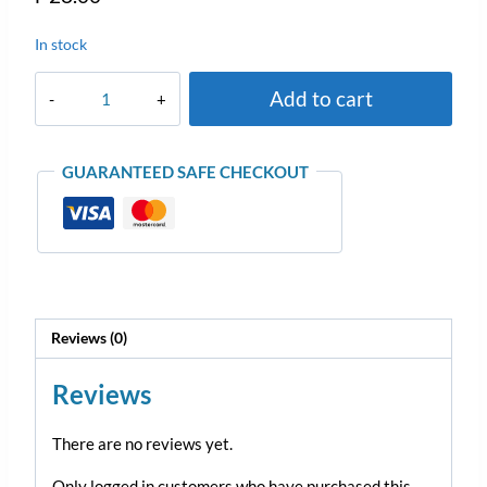
In stock
Add to cart
GUARANTEED SAFE CHECKOUT
Reviews (0)
Reviews
There are no reviews yet.
Only logged in customers who have purchased this