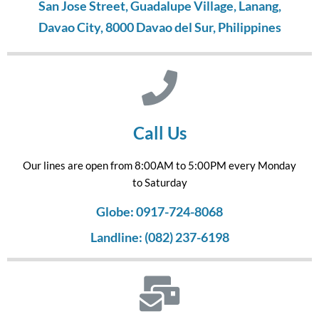
San Jose Street, Guadalupe Village, Lanang,
Davao City, 8000 Davao del Sur, Philippines
Call Us
Our lines are open from 8:00AM to 5:00PM every Monday
to Saturday
Globe: 0917-724-8068
Landline: (082) 237-6198