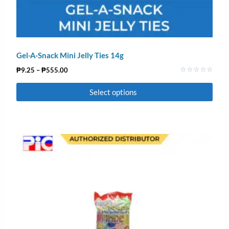
Gel-A-Snack Mini Jelly Ties 14g
₱
9.25
–
₱
555.00
Rated
0
Select options
out
of
5