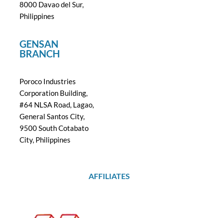
8000 Davao del Sur,
Philippines
GENSAN
BRANCH
Poroco Industries
Corporation Building,
#64 NLSA Road, Lagao,
General Santos City,
9500 South Cotabato
City, Philippines
AFFILIATES