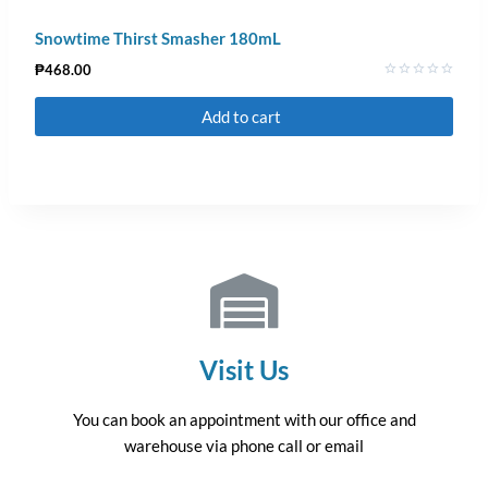
Snowtime Thirst Smasher 180mL
₱
468.00
Rated
0
Add to cart
out
of
5
Visit Us
You can book an appointment with our office and
warehouse via phone call or email