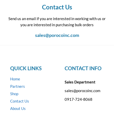
Contact Us
Send us an email if you are interested in working with us or
you are interested in purchasing bulk orders
sales@porocoinc.com
QUICK LINKS
CONTACT INFO
Home
Sales Department
Partners
sales@porocoinc.com
Shop
0917-724-8068
Contact Us
About Us