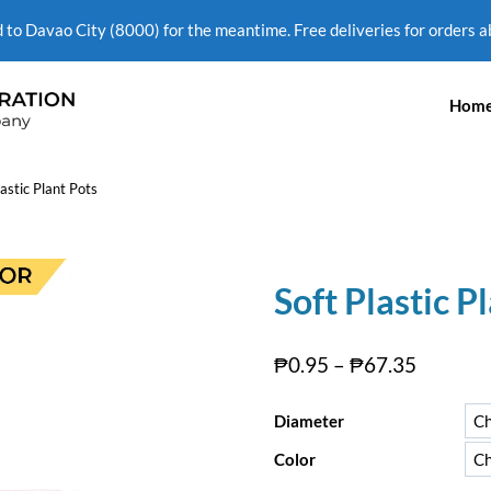
d to Davao City (8000) for the meantime. Free deliveries for orders 
Hom
lastic Plant Pots
Soft Plastic P
₱
0.95
–
₱
67.35
Diameter
Color