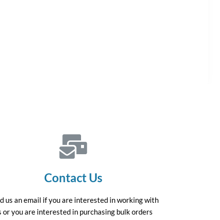
Contact Us
d us an email if you are interested in working with
s or you are interested in purchasing bulk orders