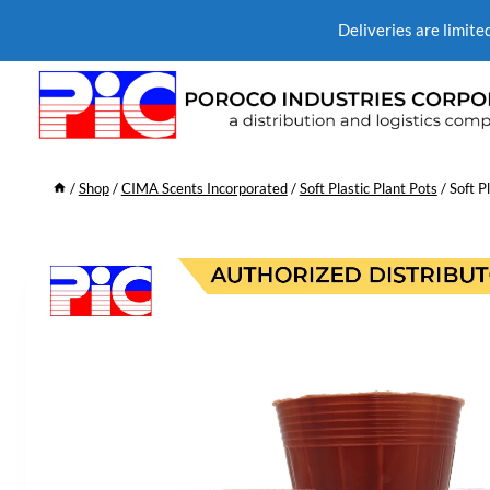
Deliveries are limite
/
Shop
/
CIMA Scents Incorporated
/
Soft Plastic Plant Pots
/
Soft P