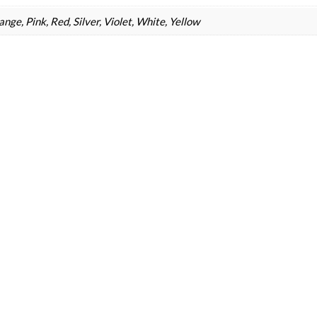
nge, Pink, Red, Silver, Violet, White, Yellow