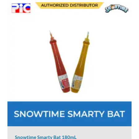
Snowtime Smarty Bat 180mL