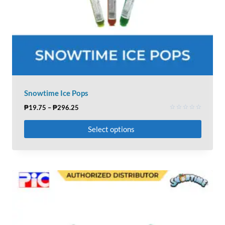
Snowtime Ice Pops
₱
19.75
–
₱
296.25
Rated
0
Select options
out
of
5