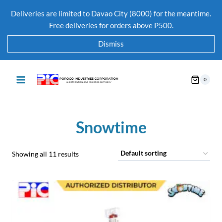
Deliveries are limited to Davao City (8000) for the meantime.
Free deliveries for orders above P500.
Dismiss
0
Snowtime
Showing all 11 results