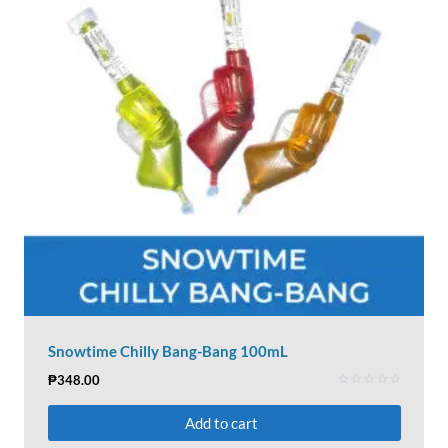
Snowtime Chilly Bang-Bang 100mL
₱
348.00
Rated
0
Add to cart
out
of
5