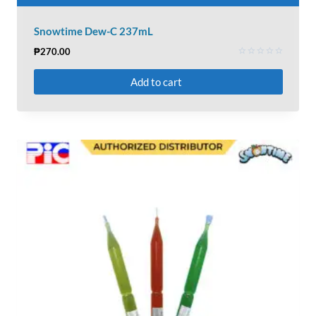
Snowtime Dew-C 237mL
₱
270.00
Rated
0
Add to cart
out
of
5