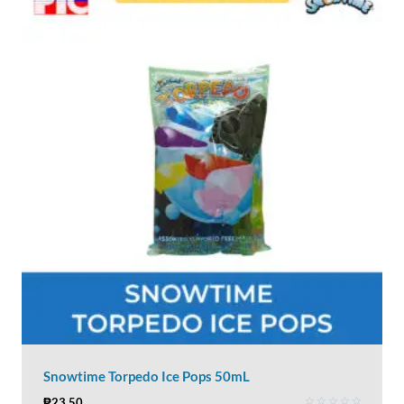
Snowtime Torpedo Ice Pops 50mL
₱
23.50