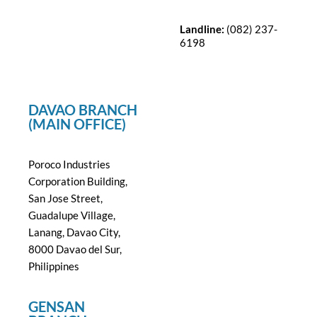
Landline:
(082) 237-
6198
DAVAO BRANCH
(MAIN OFFICE)
Poroco Industries
Corporation Building,
San Jose Street,
Guadalupe Village,
Lanang, Davao City,
8000 Davao del Sur,
Philippines
GENSAN