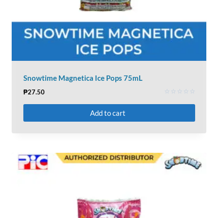
Snowtime Magnetica Ice Pops 75mL
₱
27.50
Rated
0
Add to cart
out
of
5