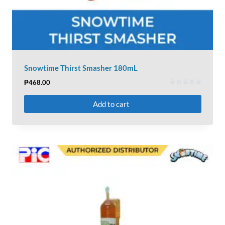
Snowtime Thirst Smasher 180mL
₱
468.00
Rated
0
Add to cart
out
of
5