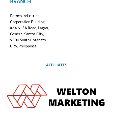
BRANCH
Poroco Industries
Corporation Building,
#64 NLSA Road, Lagao,
General Santos City,
9500 South Cotabato
City, Philippines
AFFILIATES