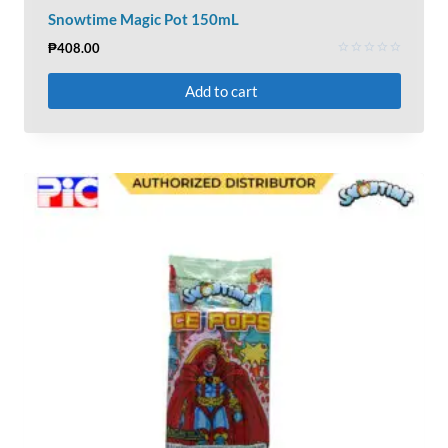
Snowtime Magic Pot 150mL
₱
408.00
Rated
0
Add to cart
out
of
5