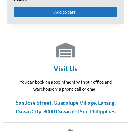
Rated
0
Add to cart
out
of
5
Visit Us
You can book an appointment with our office and
warehouse via phone call or email
San Jose Street, Guadalupe Village, Lanang,
Davao City, 8000 Davao del Sur, Philippines