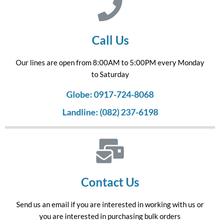
Call Us
Our lines are open from 8:00AM to 5:00PM every Monday
to Saturday
Globe: 0917-724-8068
Landline: (082) 237-6198
Contact Us
Send us an email if you are interested in working with us or
you are interested in purchasing bulk orders