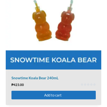
Snowtime Koala Bear 240mL
₱
423.00
Rated
0
Add to cart
out
of
5