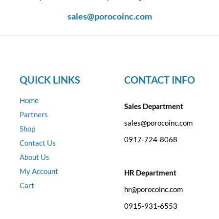
sales@porocoinc.com
QUICK LINKS
CONTACT INFO
Home
Sales Department
Partners
sales@porocoinc.com
Shop
0917-724-8068
Contact Us
About Us
My Account
HR Department
Cart
hr@porocoinc.com
0915-931-6553