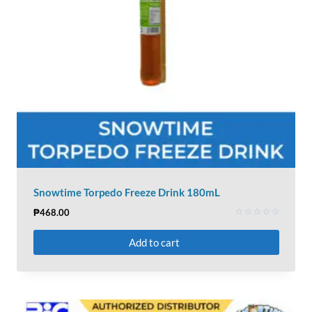
Snowtime Torpedo Freeze Drink 180mL
₱
468.00
Rated
0
Add to cart
out
of
5