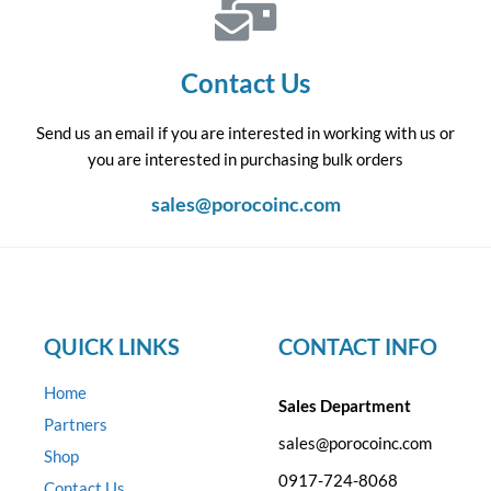
Contact Us
Send us an email if you are interested in working with us or
you are interested in purchasing bulk orders
sales@porocoinc.com
QUICK LINKS
CONTACT INFO
Home
Sales Department
Partners
sales@porocoinc.com
Shop
0917-724-8068
Contact Us