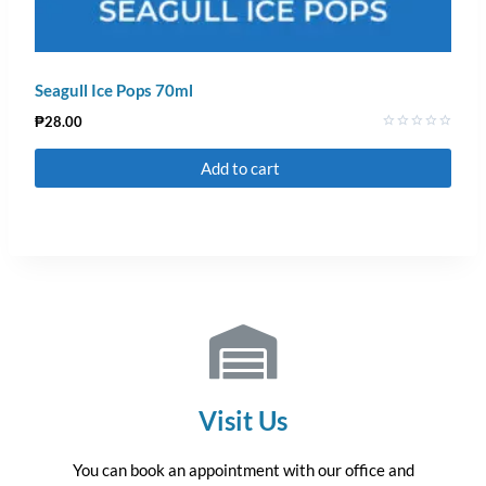
Seagull Ice Pops 70ml
₱
28.00
Rated
0
Add to cart
out
of
5
Visit Us
You can book an appointment with our office and