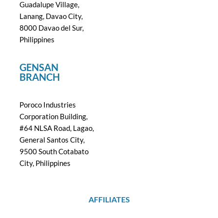
Guadalupe Village,
Lanang, Davao City,
8000 Davao del Sur,
Philippines
GENSAN
BRANCH
Poroco Industries
Corporation Building,
#64 NLSA Road, Lagao,
General Santos City,
9500 South Cotabato
City, Philippines
AFFILIATES