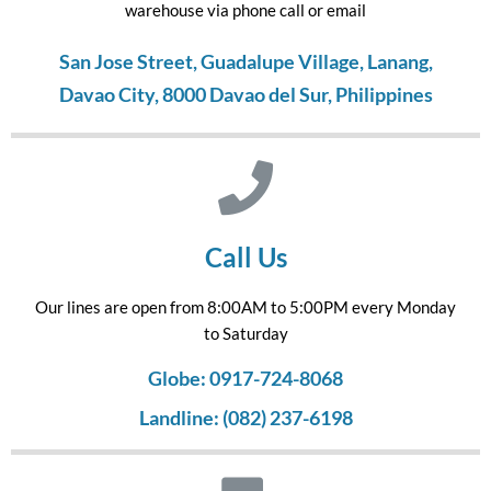
warehouse via phone call or email
San Jose Street, Guadalupe Village, Lanang,
Davao City, 8000 Davao del Sur, Philippines
Call Us
Our lines are open from 8:00AM to 5:00PM every Monday
to Saturday
Globe: 0917-724-8068
Landline: (082) 237-6198