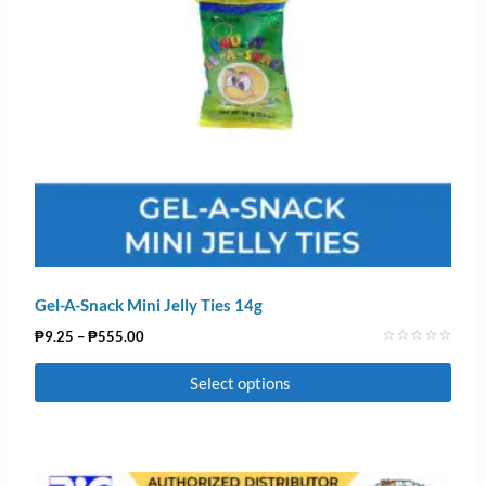
Gel-A-Snack Mini Jelly Ties 14g
₱
9.25
–
₱
555.00
Rated
0
Select options
out
of
5