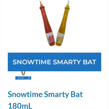
Snowtime Smarty Bat
180mL