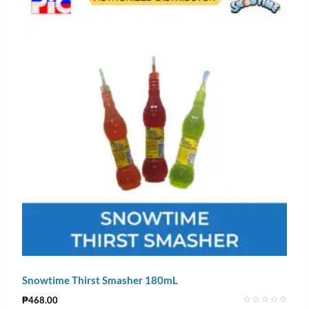
Snowtime Thirst Smasher 180mL
₱
468.00