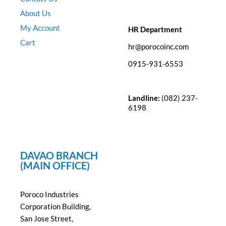
About Us
My Account
HR Department
Cart
hr@porocoinc.com
0915-931-6553
Landline:
(082) 237-
6198
DAVAO BRANCH
(MAIN OFFICE)
Poroco Industries
Corporation Building,
San Jose Street,