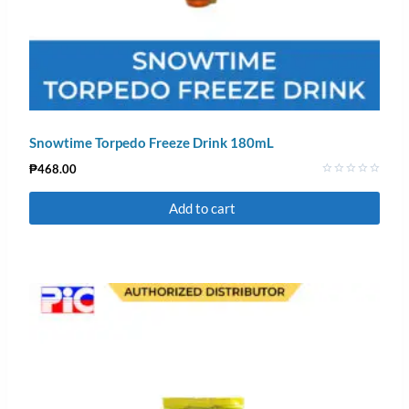
Snowtime Torpedo Freeze Drink 180mL
₱
468.00
Rated
0
Add to cart
out
of
5