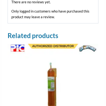
There are no reviews yet.
Only logged in customers who have purchased this
product may leave a review.
Related products