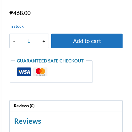
₱
468.00
In stock
Add to cart
GUARANTEED SAFE CHECKOUT
Reviews (0)
Reviews