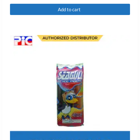
Rated
0
Add to cart
out
of
5