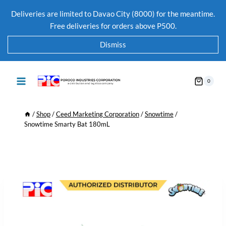
Deliveries are limited to Davao City (8000) for the meantime.
Free deliveries for orders above P500.
Dismiss
0
/
Shop
/
Ceed Marketing Corporation
/
Snowtime
/
Snowtime Smarty Bat 180mL