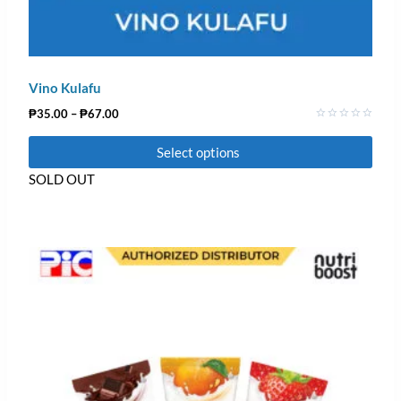
Vino Kulafu
₱
35.00
–
₱
67.00
Rated
0
Select options
out
of
5
SOLD OUT