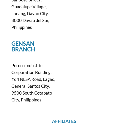
Guadalupe Village,
Lanang, Davao City,
8000 Davao del Sur,
Philippines
GENSAN
BRANCH
Poroco Industries
Corporation Building,
#64 NLSA Road, Lagao,
General Santos City,
9500 South Cotabato
City, Philippines
AFFILIATES