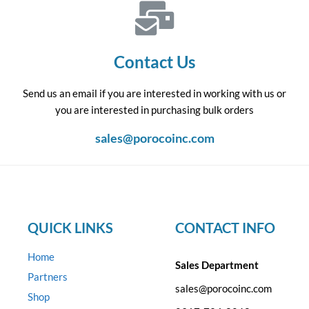
Contact Us
Send us an email if you are interested in working with us or
you are interested in purchasing bulk orders
sales@porocoinc.com
QUICK LINKS
CONTACT INFO
Home
Sales Department
Partners
sales@porocoinc.com
Shop