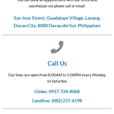
warehouse via phone call or email
San Jose Street, Guadalupe Village, Lanang,
Davao City, 8000 Davao del Sur, Philippines
Call Us
Our lines are open from 8:00AM to 5:00PM every Monday
to Saturday
Globe: 0917-724-8068
Landline: (082) 237-6198