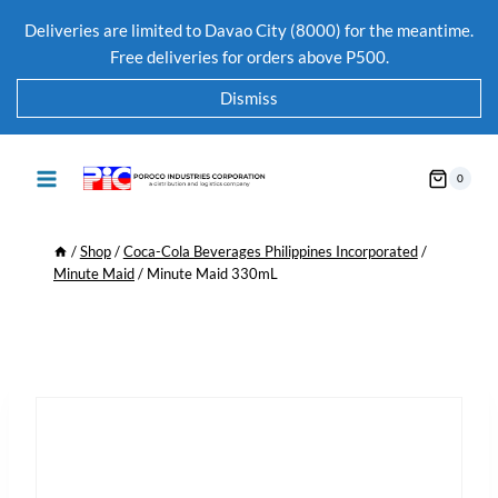
Deliveries are limited to Davao City (8000) for the meantime.
Free deliveries for orders above P500.
Dismiss
0
/
Shop
/
Coca-Cola Beverages Philippines Incorporated
/
Minute Maid
/
Minute Maid 330mL