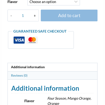
Flavor
Add to cart
GUARANTEED SAFE CHECKOUT
Additional information
Reviews (0)
Additional information
Four Season, Mango Orange,
Flavor
Orange