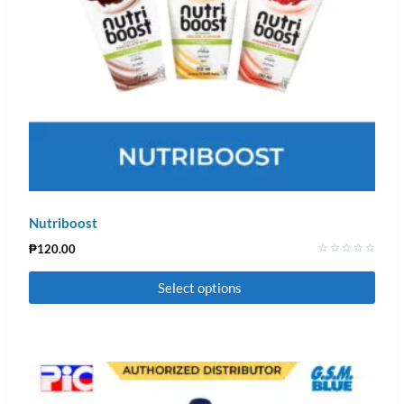
Nutriboost
₱
120.00
Rated
0
Select options
out
of
5