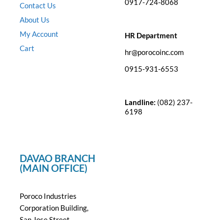
0917-724-8068
Contact Us
About Us
My Account
HR Department
Cart
hr@porocoinc.com
0915-931-6553
Landline:
(082) 237-
6198
DAVAO BRANCH
(MAIN OFFICE)
Poroco Industries
Corporation Building,
San Jose Street,