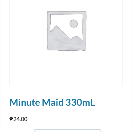
Minute Maid 330mL
₱
24.00