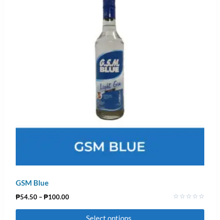
GSM Blue
₱
54.50
–
₱
100.00
Rated
0
Select options
out