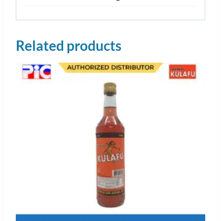
Related products