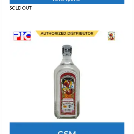
of
5
SOLD OUT