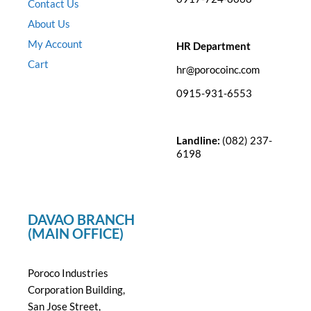
Contact Us
About Us
My Account
HR Department
Cart
hr@porocoinc.com
0915-931-6553
Landline:
(082) 237-
6198
DAVAO BRANCH
(MAIN OFFICE)
Poroco Industries
Corporation Building,
San Jose Street,