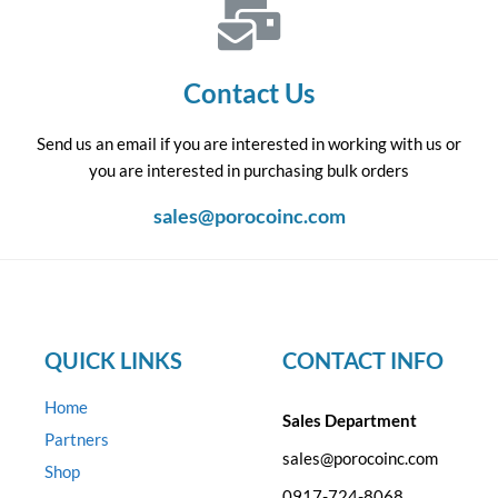
Contact Us
Send us an email if you are interested in working with us or
you are interested in purchasing bulk orders
sales@porocoinc.com
QUICK LINKS
CONTACT INFO
Home
Sales Department
Partners
sales@porocoinc.com
Shop
0917-724-8068