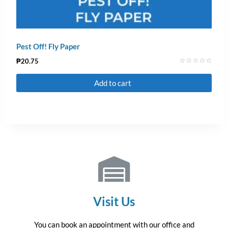
Pest Off! Fly Paper
₱
20.75
Rated
0
Add to cart
out
of
5
Visit Us
You can book an appointment with our office and