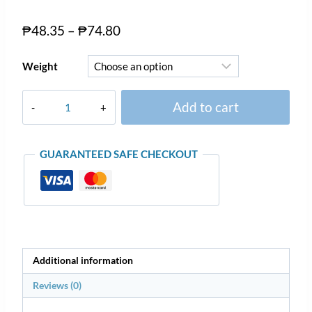
₱
48.35
–
₱
74.80
Weight
Add to cart
GUARANTEED SAFE CHECKOUT
Additional information
Reviews (0)