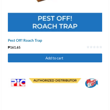
Pest Off! Roach Trap
₱
161.65
Rated
0
Add to cart
out
of
5