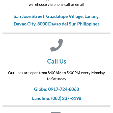
warehouse via phone call or email
San Jose Street, Guadalupe Village, Lanang,
Davao City, 8000 Davao del Sur, Philippines
Call Us
Our lines are open from 8:00AM to 5:00PM every Monday
to Saturday
Globe: 0917-724-8068
Landline: (082) 237-6198