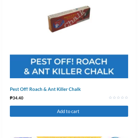
Pest Off! Roach & Ant Killer Chalk
₱
34.40
Rated
0
Add to cart
out
of
5