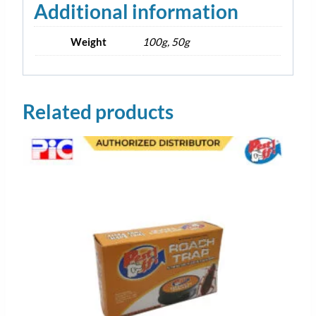
Additional information
Weight
100g, 50g
Related products