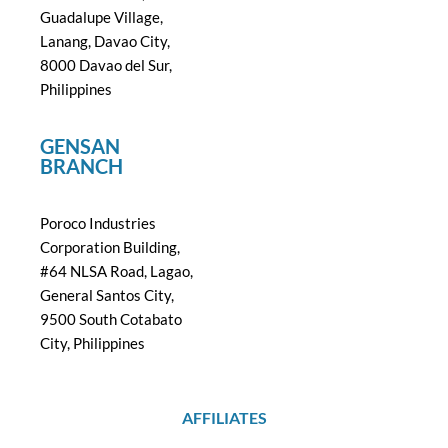
Guadalupe Village,
Lanang, Davao City,
8000 Davao del Sur,
Philippines
GENSAN
BRANCH
Poroco Industries
Corporation Building,
#64 NLSA Road, Lagao,
General Santos City,
9500 South Cotabato
City, Philippines
AFFILIATES