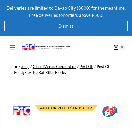
Deliveries are limited to Davao City (8000) for the meantime.
Free deliveries for orders above P500.
Dismiss
0
/
Shop
/
Global Winds Corporation
/
Pest Off
/
Pest Off!
Ready-to-Use Rat Killer Blocks