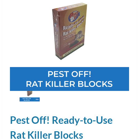
Pest Off! Ready-to-Use
Rat Killer Blocks