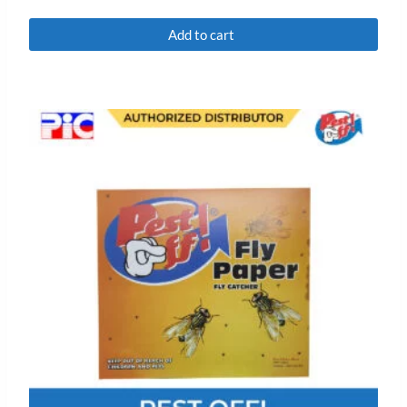
Rated
0
Add to cart
out
of
5