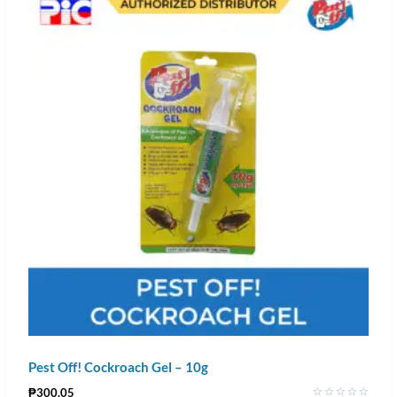
Pest Off! Cockroach Gel – 10g
₱
300.05