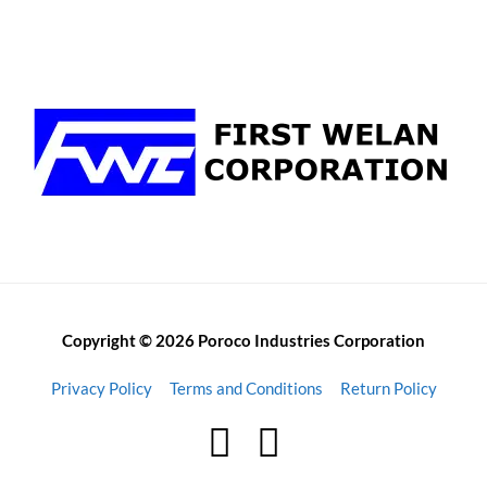
Copyright © 2026 Poroco Industries Corporation
Privacy Policy
Terms and Conditions
Return Policy