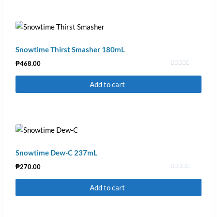
Snowtime Thirst Smasher 180mL
₱
468.00
Rated
0
Add to cart
out
of
5
Snowtime Dew-C 237mL
₱
270.00
Rated
0
Add to cart
out
of
5