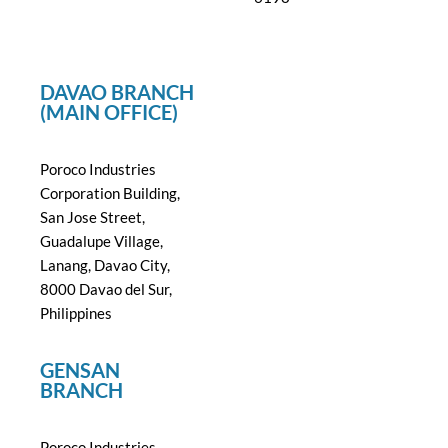
DAVAO BRANCH
(MAIN OFFICE)
Poroco Industries
Corporation Building,
San Jose Street,
Guadalupe Village,
Lanang, Davao City,
8000 Davao del Sur,
Philippines
GENSAN
BRANCH
Poroco Industries