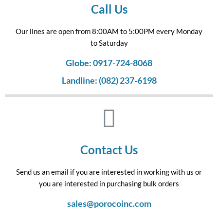
Call Us
Our lines are open from 8:00AM to 5:00PM every Monday
to Saturday
Globe: 0917-724-8068
Landline: (082) 237-6198
Contact Us
Send us an email if you are interested in working with us or
you are interested in purchasing bulk orders
sales@porocoinc.com