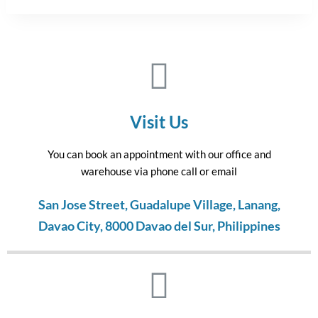
Visit Us
You can book an appointment with our office and
warehouse via phone call or email
San Jose Street, Guadalupe Village, Lanang,
Davao City, 8000 Davao del Sur, Philippines