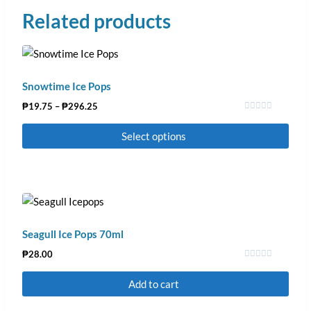
Related products
Snowtime Ice Pops
₱
19.75
–
₱
296.25
Rated
0
Select options
out
of
5
Seagull Ice Pops 70ml
₱
28.00
Rated
0
Add to cart
out
of
5