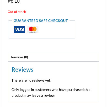
₱
8.10
Out of stock
GUARANTEED SAFE CHECKOUT
Reviews (0)
Reviews
There are no reviews yet.
Only logged in customers who have purchased this
product may leave a review.