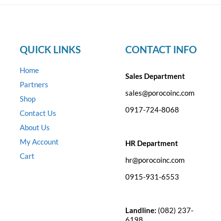
QUICK LINKS
CONTACT INFO
Home
Sales Department
Partners
sales@porocoinc.com
Shop
0917-724-8068
Contact Us
About Us
My Account
HR Department
Cart
hr@porocoinc.com
0915-931-6553
Landline:
(082) 237-
6198