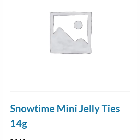
Snowtime Mini Jelly Ties
14g