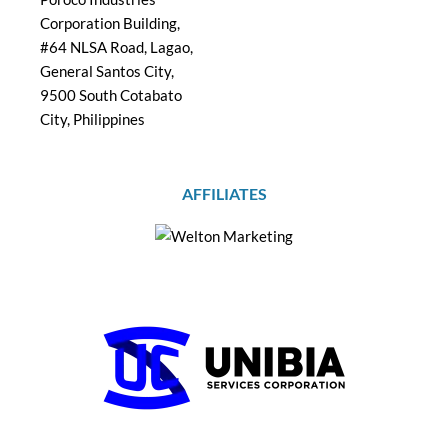
Corporation Building,
#64 NLSA Road, Lagao,
General Santos City,
9500 South Cotabato
City, Philippines
AFFILIATES