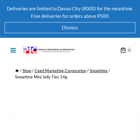
Deliveries are limited to Davao City (8000) for the meantime.
Free deliveries for orders above P500.
Dismiss
0
/
Shop
/
Ceed Marketing Corporation
/
Snowtime
/
Snowtime Mini Jelly Ties 14g